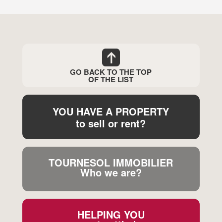
GO BACK TO THE TOP
OF THE LIST
YOU HAVE A PROPERTY
to sell or rent?
TOURNESOL IMMOBILIER
Who we are?
HELPING YOU