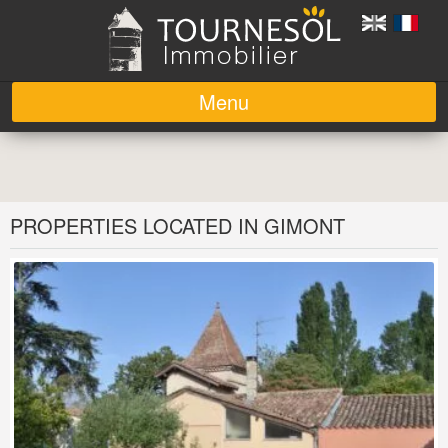
Menu
Skip to content
PROPERTIES LOCATED IN GIMONT