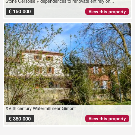
Stone Gersoise + dependences to renovate entirely on...
€ 150 000
View this property
XVIth century Watermill near Gimont
€ 380 000
View this property