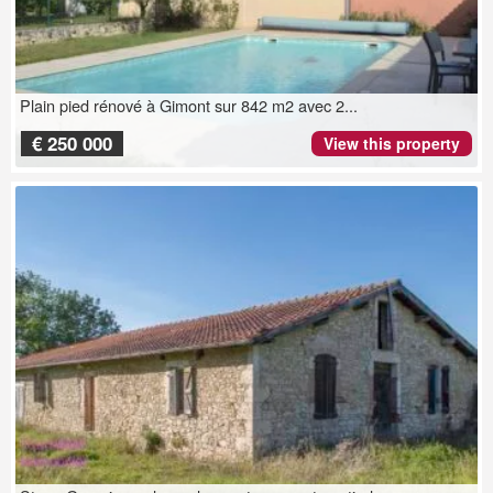
Plain pied rénové à Gimont sur 842 m2 avec 2...
€ 250 000
View this property